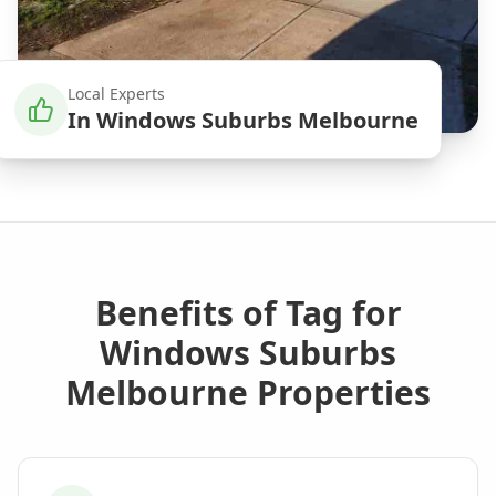
Local Experts
In
Windows Suburbs Melbourne
Benefits of
Tag
for
Windows Suburbs
Melbourne
Properties