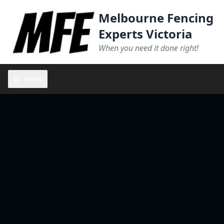
Melbourne Fencing
Experts Victoria
When you need it done right!
Menu