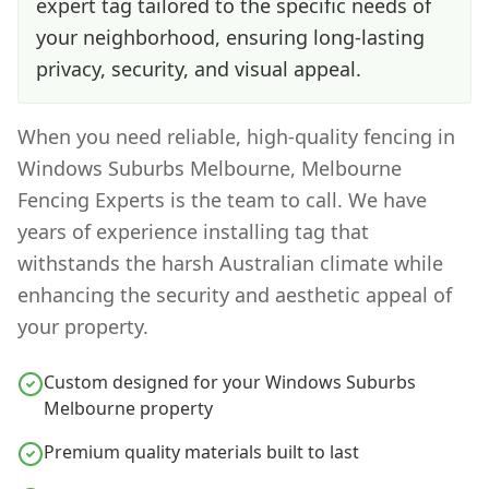
expert tag tailored to the specific needs of
your neighborhood, ensuring long-lasting
privacy, security, and visual appeal.
When you need reliable, high-quality fencing in
Windows Suburbs Melbourne
, Melbourne
Fencing Experts is the team to call. We have
years of experience installing
tag
that
withstands the harsh Australian climate while
enhancing the security and aesthetic appeal of
your property.
Custom designed for your Windows Suburbs
Melbourne property
Premium quality materials built to last