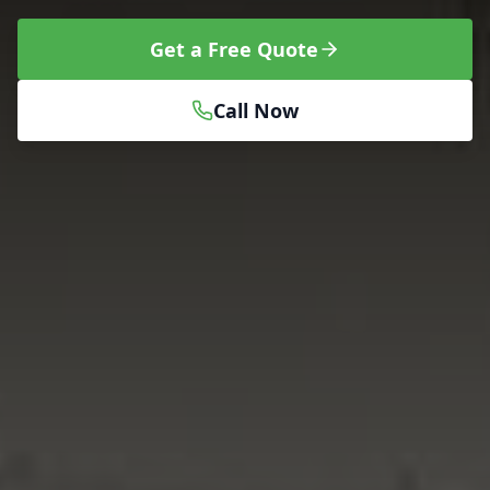
Get a Free Quote
Call Now