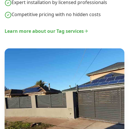
Expert installation by licensed professionals
Competitive pricing with no hidden costs
Learn more about our
Tag
services