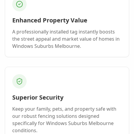
Enhanced Property Value
A professionally installed
tag
instantly boosts
the street appeal and market value of homes in
Windows Suburbs Melbourne
.
Superior Security
Keep your family, pets, and property safe with
our robust fencing solutions designed
specifically for
Windows Suburbs Melbourne
conditions.