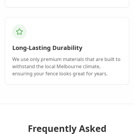
Long-Lasting Durability
We use only premium materials that are built to
withstand the local Melbourne climate,
ensuring your fence looks great for years.
Frequently Asked