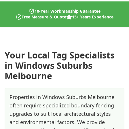
10-Year Workmanship Guarantee
Free Measure & Quote
15+ Years Experience
Your Local
Tag
Specialists
in
Windows Suburbs
Melbourne
Properties in Windows Suburbs Melbourne
often require specialized boundary fencing
upgrades to suit local architectural styles
and environmental factors. We provide