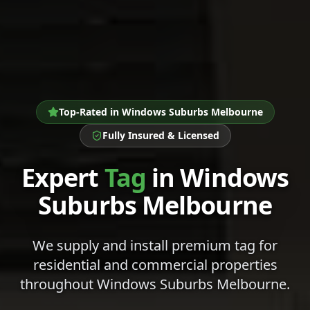
Top-Rated in
Windows Suburbs Melbourne
Fully Insured & Licensed
Expert
Tag
in
Windows
Suburbs Melbourne
We supply and install premium
tag
for
residential and commercial properties
throughout
Windows Suburbs Melbourne
.