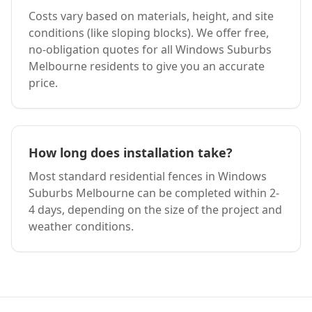
Costs vary based on materials, height, and site
conditions (like sloping blocks). We offer free,
no-obligation quotes for all
Windows Suburbs
Melbourne
residents to give you an accurate
price.
How long does installation take?
Most standard residential fences in
Windows
Suburbs Melbourne
can be completed within 2-
4 days, depending on the size of the project and
weather conditions.