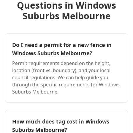
Questions in
Windows
Suburbs Melbourne
Do I need a permit for a new fence in
Windows Suburbs Melbourne
?
Permit requirements depend on the height,
location (front vs. boundary), and your local
council regulations. We can help guide you
through the specific requirements for
Windows
Suburbs Melbourne
.
How much does
tag
cost in
Windows
Suburbs Melbourne
?