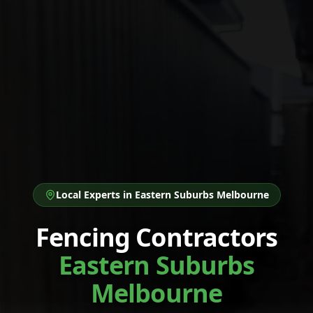
Local Experts in
Eastern Suburbs Melbourne
Fencing Contractors
Eastern Suburbs
Melbourne