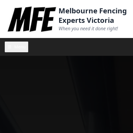
Melbourne Fencing
Experts Victoria
When you need it done right!
Menu