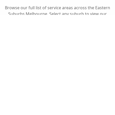
Browse our full list of service areas across the
Eastern
Suburbs Melbourne
. Select any suburb to view our
specific fencing services in your local area.
Fully Insured
Peace of mind for every project.