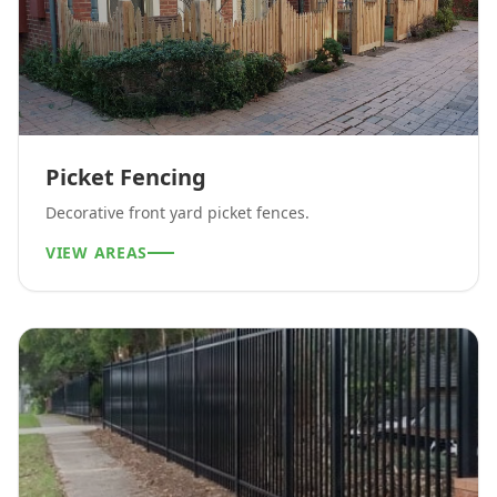
Picket Fencing
Decorative front yard picket fences.
VIEW AREAS