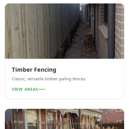
Timber Fencing
Classic, versatile timber paling fences.
VIEW AREAS