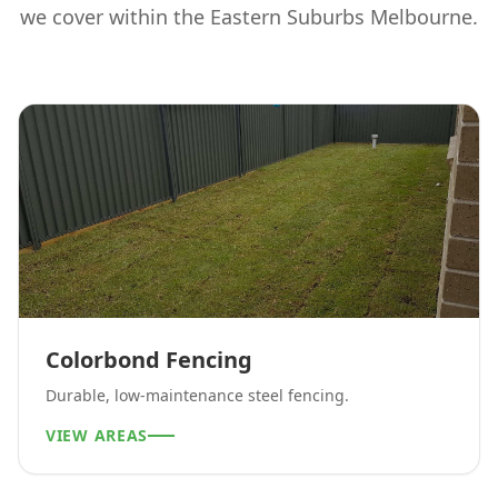
we cover within the
Eastern Suburbs Melbourne
.
Colorbond Fencing
Durable, low-maintenance steel fencing.
VIEW AREAS