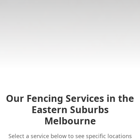
Our Fencing Services in the
Eastern Suburbs
Melbourne
Select a service below to see specific locations