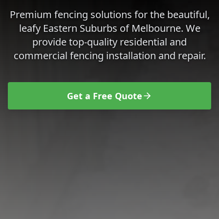
Premium fencing solutions for the beautiful,
leafy Eastern Suburbs of Melbourne.
We
provide top-quality residential and
commercial fencing installation and repair.
Get a Free Quote