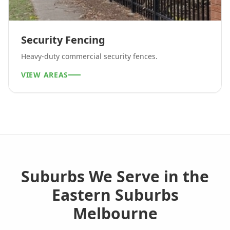
Security Fencing
Heavy-duty commercial security fences.
VIEW AREAS
Suburbs We Serve in the
Eastern Suburbs
Melbourne